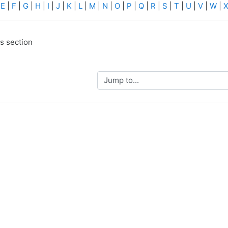
|
E
|
F
|
G
|
H
|
I
|
J
|
K
|
L
|
M
|
N
|
O
|
P
|
Q
|
R
|
S
|
T
|
U
|
V
|
W
|
is section
Jump to...