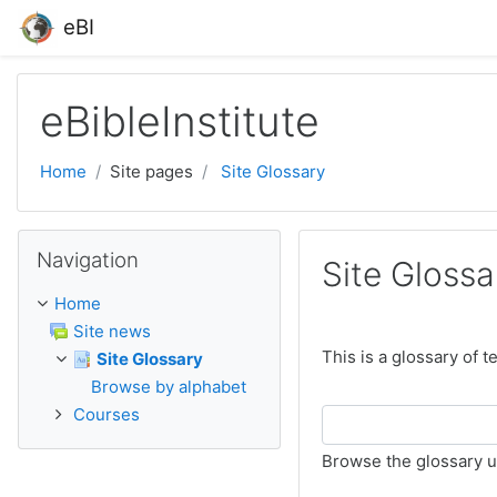
Skip to main content
eBI
eBibleInstitute
Home
Site pages
Site Glossary
Skip Navigation
Navigation
Site Glossa
Home
Site news
This is a glossary of 
Site Glossary
Browse by alphabet
Courses
Browse the glossary u