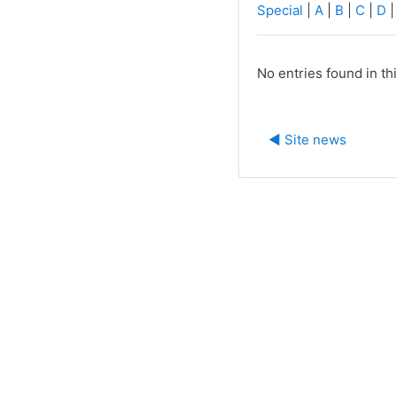
Special
|
A
|
B
|
C
|
D
No entries found in th
◀︎ Site news