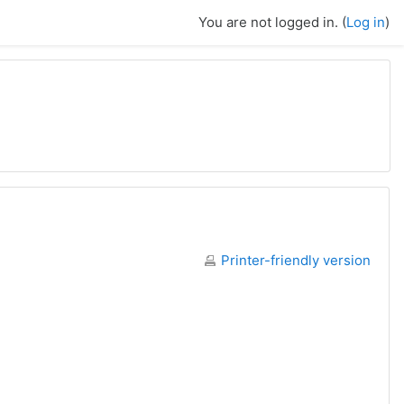
You are not logged in. (
Log in
)
Printer-friendly version