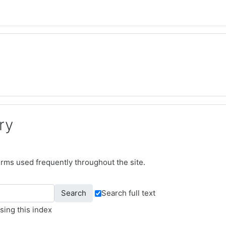
ry
terms used frequently throughout the site.
Search full text
sing this index