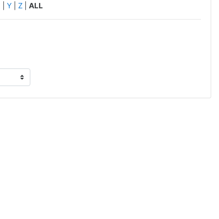
X
|
Y
|
Z
|
ALL